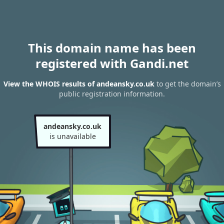
This domain name has been
registered with Gandi.net
View the WHOIS results of andeansky.co.uk
to get the domain’s
public registration information.
andeansky.co.uk
is unavailable