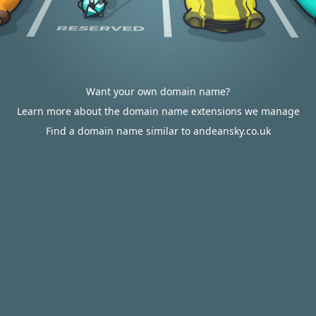
Want your own domain name?
Learn more about the domain name extensions we manage
Find a domain name similar to andeansky.co.uk